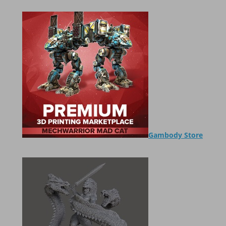
Gambody Store