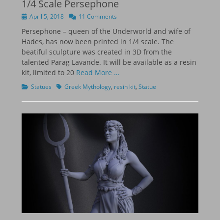
1/4 Scale Persephone
Posted
April 5, 2018
11 Comments
on
Persephone – queen of the Underworld and wife of
Hades, has now been printed in 1/4 scale. The
beatiful sculpture was created in 3D from the
talented Parag Lavande. It will be available as a resin
kit, limited to 20
Read More …
Categories
Tags
Statues
Greek Mythology
,
resin kit
,
Statue