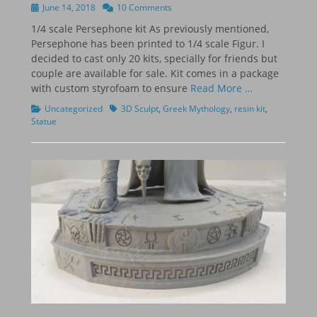
Posted
June 14, 2018
10 Comments
on
1/4 scale Persephone kit As previously mentioned,
Persephone has been printed to 1/4 scale Figur. I
decided to cast only 20 kits, specially for friends but
couple are available for sale. Kit comes in a package
with custom styrofoam to ensure
Read More …
Categories
Tags
Uncategorized
3D Sculpt
,
Greek Mythology
,
resin kit
,
Statue