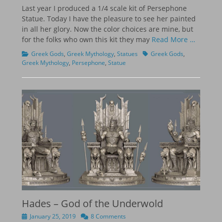
on
Last year I produced a 1/4 scale kit of Persephone
Statue. Today I have the pleasure to see her painted
in all her glory. Now the color choices are mine, but
for the folks who own this kit they may
Read More …
Categories
Tags
Greek Gods
,
Greek Mythology
,
Statues
Greek Gods
,
Greek Mythology
,
Persephone
,
Statue
Hades – God of the Underwold
Posted
January 25, 2019
8 Comments