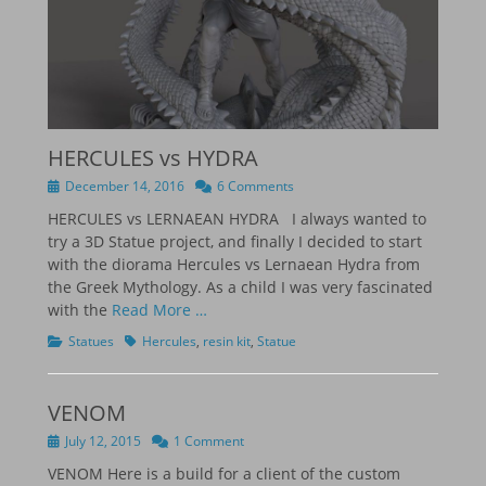
HERCULES vs HYDRA
Posted
December 14, 2016
6 Comments
on
HERCULES vs LERNAEAN HYDRA I always wanted to
try a 3D Statue project, and finally I decided to start
with the diorama Hercules vs Lernaean Hydra from
the Greek Mythology. As a child I was very fascinated
with the
Read More …
Categories
Tags
Statues
Hercules
,
resin kit
,
Statue
VENOM
Posted
July 12, 2015
1 Comment
on
VENOM Here is a build for a client of the custom