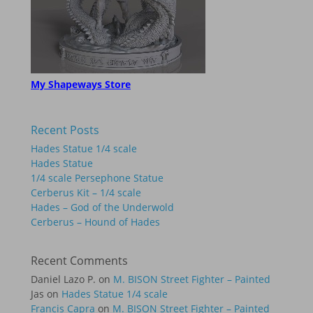
My Shapeways Store
Recent Posts
Hades Statue 1/4 scale
Hades Statue
1/4 scale Persephone Statue
Cerberus Kit – 1/4 scale
Hades – God of the Underwold
Cerberus – Hound of Hades
Recent Comments
Daniel Lazo P.
on
M. BISON Street Fighter – Painted
Jas
on
Hades Statue 1/4 scale
Francis Capra
on
M. BISON Street Fighter – Painted