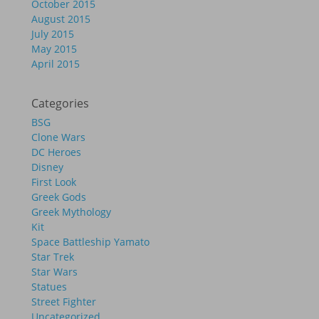
October 2015
August 2015
July 2015
May 2015
April 2015
Categories
BSG
Clone Wars
DC Heroes
Disney
First Look
Greek Gods
Greek Mythology
Kit
Space Battleship Yamato
Star Trek
Star Wars
Statues
Street Fighter
Uncategorized