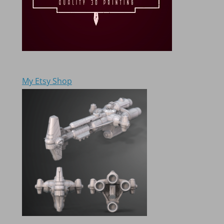
My Etsy Shop