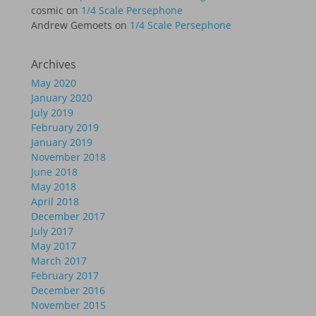
cosmic
on
1/4 Scale Persephone
Andrew Gemoets
on
1/4 Scale Persephone
Archives
May 2020
January 2020
July 2019
February 2019
January 2019
November 2018
June 2018
May 2018
April 2018
December 2017
July 2017
May 2017
March 2017
February 2017
December 2016
November 2015