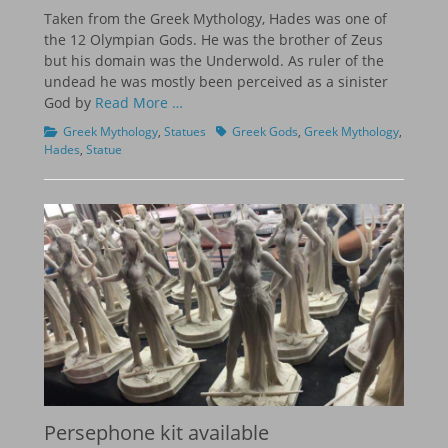
on
Taken from the Greek Mythology, Hades was one of
the 12 Olympian Gods. He was the brother of Zeus
but his domain was the Underwold. As ruler of the
undead he was mostly been perceived as a sinister
God by
Read More …
Categories
Tags
Greek Mythology
,
Statues
Greek Gods
,
Greek Mythology
,
Hades
,
Statue
Persephone kit available