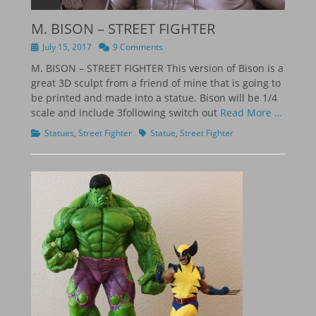
M. BISON – STREET FIGHTER
Posted
July 15, 2017
9 Comments
on
M. BISON – STREET FIGHTER This version of Bison is a
great 3D sculpt from a friend of mine that is going to
be printed and made into a statue. Bison will be 1/4
scale and include 3following switch out
Read More …
Categories
Tags
Statues
,
Street Fighter
Statue
,
Street Fighter