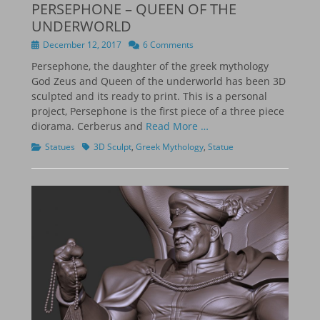
PERSEPHONE – QUEEN OF THE
UNDERWORLD
Posted
December 12, 2017
6 Comments
on
Persephone, the daughter of the greek mythology
God Zeus and Queen of the underworld has been 3D
sculpted and its ready to print. This is a personal
project, Persephone is the first piece of a three piece
diorama. Cerberus and
Read More …
Categories
Tags
Statues
3D Sculpt
,
Greek Mythology
,
Statue