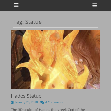
Primary Menu
Skip
Heade
to
Toggl
content
Tag:
Statue
ollapse
hild
enu
ollapse
hild
enu
ollapse
hild
enu
ollapse
hild
enu
Hades Statue
Posted
January 20, 2020
4 Comments
on
The 3D sculpt of Hades, the greek God of the