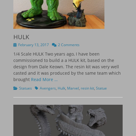
HULK
Posted
February 13, 2017
2 Comments
on
1/4 Scale HULK Two years ago, I have been
commissioned to build a a HULK kit, based on the
design from Dale Keown. The resin kit was very well
casted and it was produced by the same team which
brought
Read More …
Categories
Tags
Statues
Avengers
,
Hulk
,
Marvel
,
resin kit
,
Statue