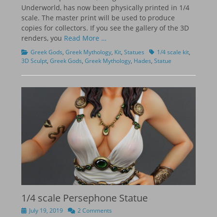
Underworld, has now been physically printed in 1/4
scale. The master print will be used to produce
copies for collectors. If you see the gallery of the 3D
renders, you
Read More …
Categories
Tags
Greek Gods
,
Greek Mythology
,
Kit
,
Statues
1/4 scale kit
,
3D Sculpt
,
Greek Gods
,
Greek Mythology
,
Hades
,
Statue
1/4 scale Persephone Statue
Posted
July 19, 2019
2 Comments