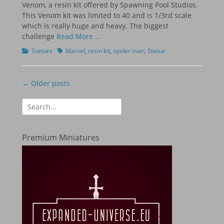
Venom, a resin kit offered by Spawning Pool Studios.
This Venom kit was limited to 40 and is 1/3rd scale
which is really huge and heavy. The biggest
challenge
Read More …
Categories
Tags
Statues
Marvel
,
resin kit
,
spider man
,
Statue
Post
← Older posts
navigation
Search
for:
Premium Miniatures