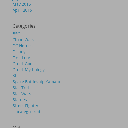
May 2015
April 2015
Categories
BSG
Clone Wars
DC Heroes
Disney
First Look
Greek Gods
Greek Mythology
Kit
Space Battleship Yamato
Star Trek
Star Wars
Statues
Street Fighter
Uncategorized
Meta