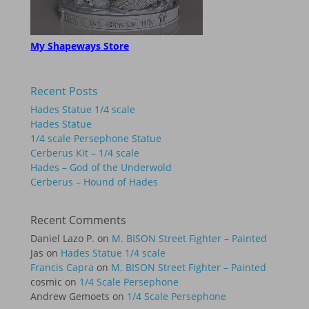
My Shapeways Store
Recent Posts
Hades Statue 1/4 scale
Hades Statue
1/4 scale Persephone Statue
Cerberus Kit – 1/4 scale
Hades – God of the Underwold
Cerberus – Hound of Hades
Recent Comments
Daniel Lazo P.
on
M. BISON Street Fighter – Painted
Jas
on
Hades Statue 1/4 scale
Francis Capra
on
M. BISON Street Fighter – Painted
cosmic
on
1/4 Scale Persephone
Andrew Gemoets
on
1/4 Scale Persephone