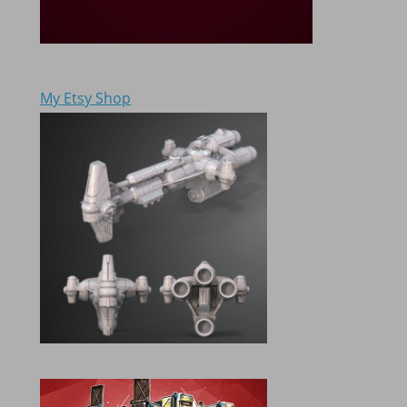
My Etsy Shop