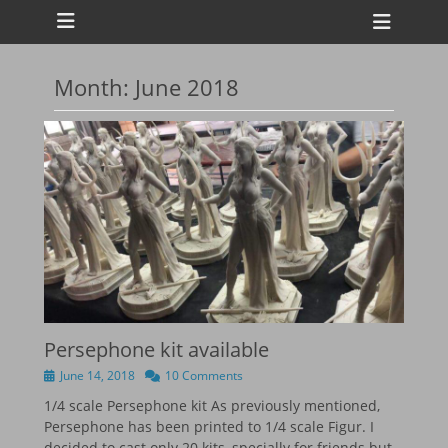
Primary Menu
Skip
Heade
to
Toggl
content
Month:
June 2018
ollapse
hild
enu
ollapse
hild
enu
ollapse
hild
enu
ollapse
hild
enu
Persephone kit available
Posted
June 14, 2018
10 Comments
on
1/4 scale Persephone kit As previously mentioned,
Persephone has been printed to 1/4 scale Figur. I
decided to cast only 20 kits, specially for friends but