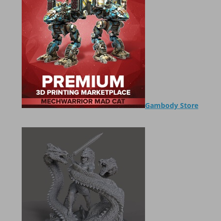
Gambody Store