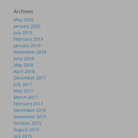
Archives
May 2020
January 2020
July 2019
February 2019
January 2019
November 2018
June 2018
May 2018
April 2018
December 2017
July 2017
May 2017
March 2017
February 2017
December 2016
November 2015
October 2015
August 2015
July 2015