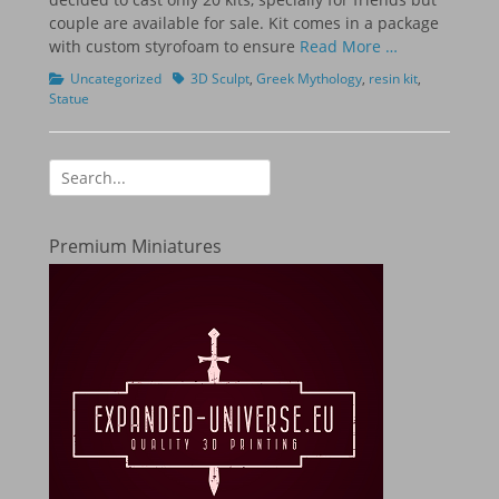
couple are available for sale. Kit comes in a package
with custom styrofoam to ensure
Read More …
Categories
Tags
Uncategorized
3D Sculpt
,
Greek Mythology
,
resin kit
,
Statue
Search
for:
Premium Miniatures