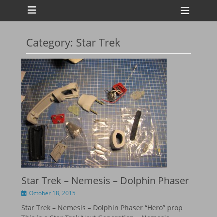
Primary Menu
Skip
Heade
to
Toggl
content
Category:
Star Trek
ollapse
hild
enu
ollapse
hild
enu
ollapse
hild
enu
ollapse
hild
enu
Star Trek – Nemesis – Dolphin Phaser
Posted
October 18, 2015
on
Star Trek – Nemesis – Dolphin Phaser “Hero” prop