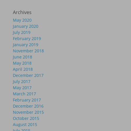
Archives
May 2020
January 2020
July 2019
February 2019
January 2019
November 2018
June 2018
May 2018
April 2018
December 2017
July 2017
May 2017
March 2017
February 2017
December 2016
November 2015
October 2015
August 2015
July 2015