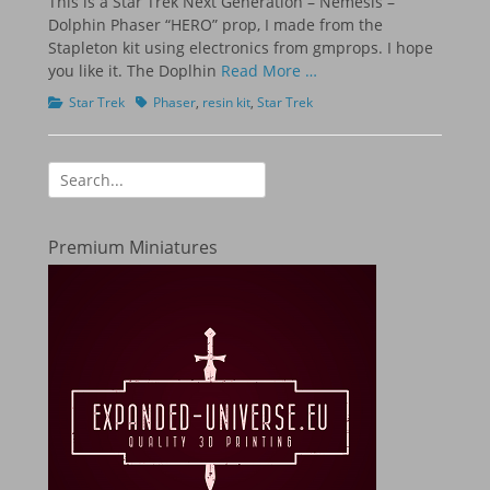
This is a Star Trek Next Generation – Nemesis –
Dolphin Phaser “HERO” prop, I made from the
Stapleton kit using electronics from gmprops. I hope
you like it. The Doplhin
Read More …
Categories
Tags
Star Trek
Phaser
,
resin kit
,
Star Trek
Search
for:
Premium Miniatures