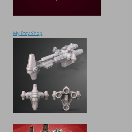
My Etsy Shop