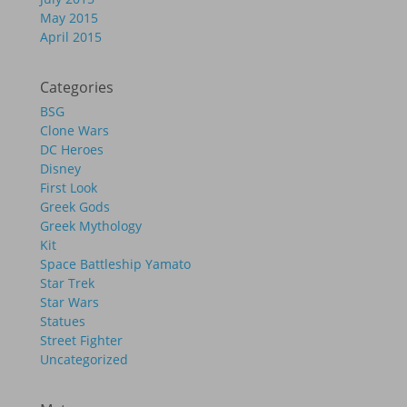
May 2015
April 2015
Categories
BSG
Clone Wars
DC Heroes
Disney
First Look
Greek Gods
Greek Mythology
Kit
Space Battleship Yamato
Star Trek
Star Wars
Statues
Street Fighter
Uncategorized