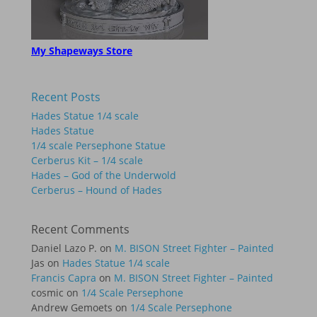
My Shapeways Store
Recent Posts
Hades Statue 1/4 scale
Hades Statue
1/4 scale Persephone Statue
Cerberus Kit – 1/4 scale
Hades – God of the Underwold
Cerberus – Hound of Hades
Recent Comments
Daniel Lazo P.
on
M. BISON Street Fighter – Painted
Jas
on
Hades Statue 1/4 scale
Francis Capra
on
M. BISON Street Fighter – Painted
cosmic
on
1/4 Scale Persephone
Andrew Gemoets
on
1/4 Scale Persephone