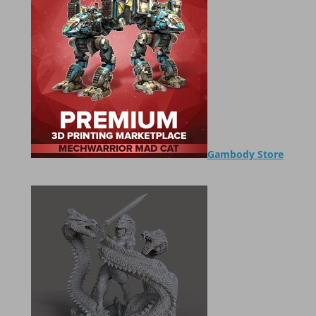
Gambody Store