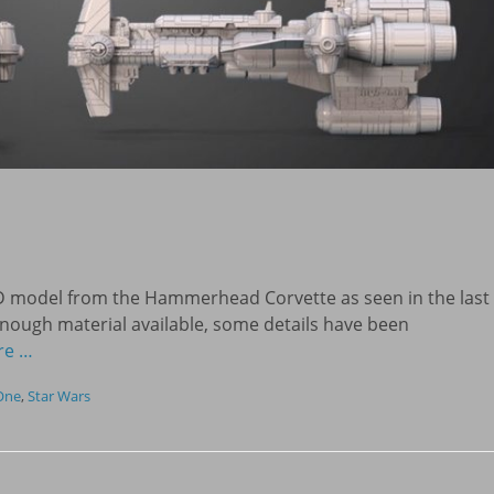
D model from the Hammerhead Corvette as seen in the last
enough material available, some details have been
re …
One
,
Star Wars