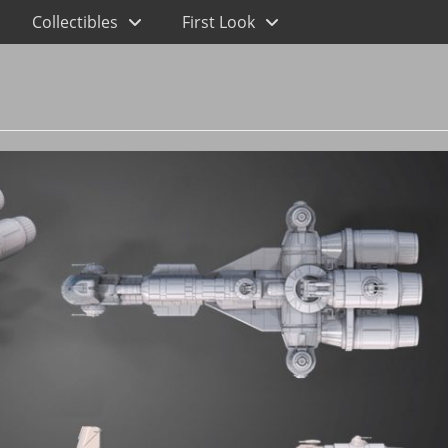
Collectibles
First Look