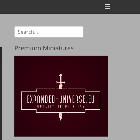
Header
Toggle
Search
for:
Premium Miniatures