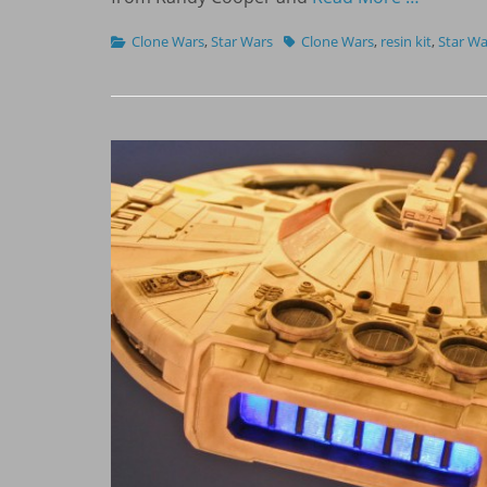
Categories
Tags
Clone Wars
,
Star Wars
Clone Wars
,
resin kit
,
Star Wa