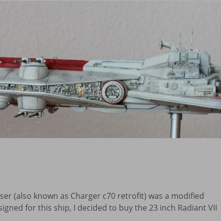
iser (also known as Charger c70 retrofit) was a modified
signed for this ship, I decided to buy the 23 inch Radiant VII