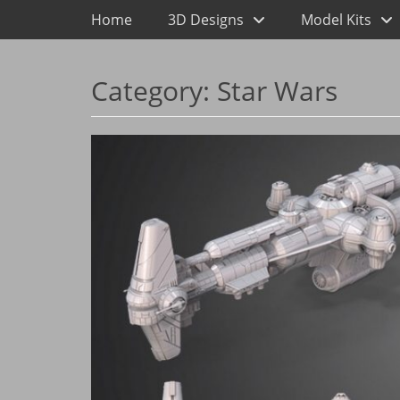
Primary Menu
Skip
Home
3D Designs
Model Kits
to
content
Category:
Star Wars