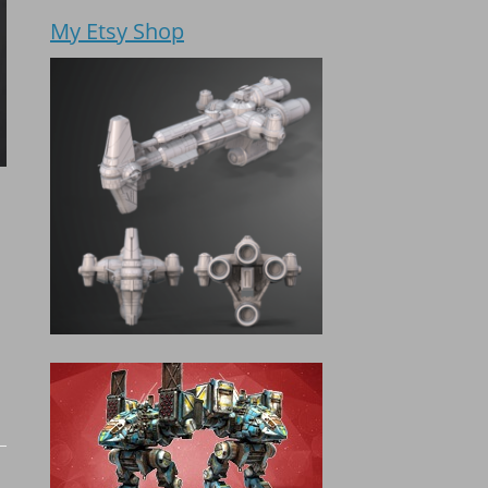
My Etsy Shop