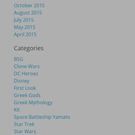
October 2015
August 2015
July 2015
May 2015
April 2015
Categories
BSG
Clone Wars
DC Heroes
Disney
First Look
Greek Gods
Greek Mythology
Kit
Space Battleship Yamato
Star Trek
Star Wars