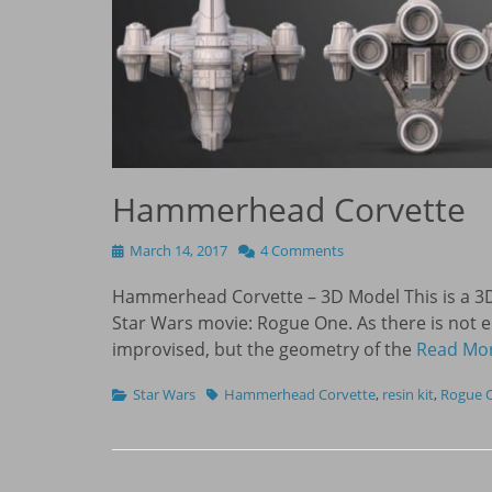
Hammerhead Corvette
Posted
March 14, 2017
4 Comments
on
Hammerhead Corvette – 3D Model This is a 3
Star Wars movie: Rogue One. As there is not 
improvised, but the geometry of the
Read Mo
Categories
Tags
Star Wars
Hammerhead Corvette
,
resin kit
,
Rogue 