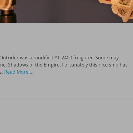
Outrider was a modified YT-2400 freighter. Some may
e: Shadows of the Empire. Fortunately this nice ship has
s,
Read More …