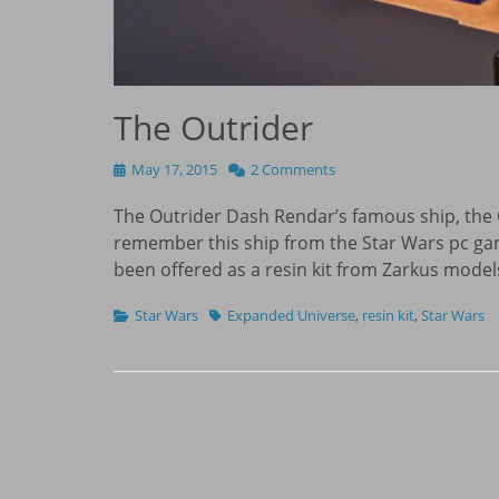
The Outrider
Posted
May 17, 2015
2 Comments
on
The Outrider Dash Rendar’s famous ship, the 
remember this ship from the Star Wars pc gam
been offered as a resin kit from Zarkus model
Categories
Tags
Star Wars
Expanded Universe
,
resin kit
,
Star Wars