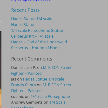
Recent Posts
Hades Statue 1/4 scale
Hades Statue
1/4 scale Persephone Statue
Cerberus Kit – 1/4 scale
Hades – God of the Underwold
Cerberus – Hound of Hades
Recent Comments
Daniel Lazo P.
on
M. BISON Street
Fighter – Painted
Jas
on
Hades Statue 1/4 scale
Francis Capra
on
M. BISON Street
Fighter – Painted
cosmic
on
1/4 Scale Persephone
Andrew Gemoets
on
1/4 Scale