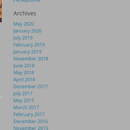
Persephone
Archives
May 2020
January 2020
July 2019
February 2019
January 2019
November 2018
June 2018
May 2018
April 2018
December 2017
July 2017
May 2017
March 2017
February 2017
December 2016
November 2015