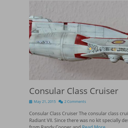
Consular Class Cruiser
Posted
May 21, 2015
2 Comments
on
Consular Class Cruiser The consular class cru
Radiant VII. Since there was no kit specially de
from Randy Cooper and
Read More …