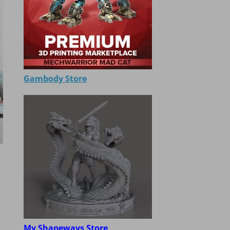
Gambody Store
My Shapeways Store