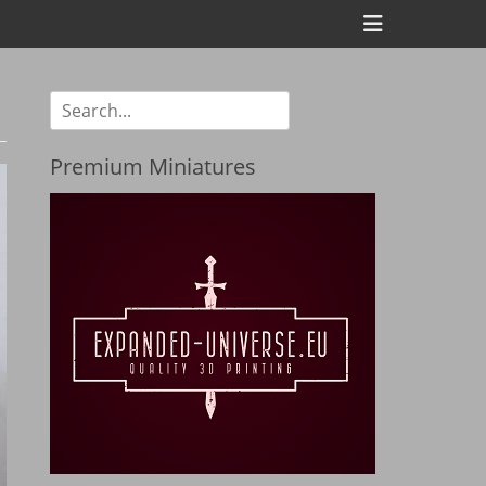
Header
Toggle
Search
for:
Premium Miniatures