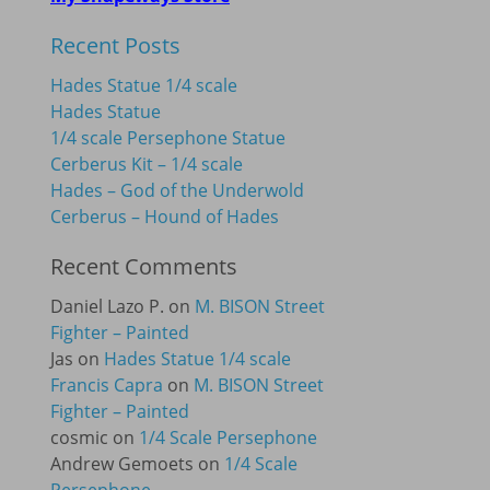
Recent Posts
Hades Statue 1/4 scale
Hades Statue
1/4 scale Persephone Statue
Cerberus Kit – 1/4 scale
Hades – God of the Underwold
Cerberus – Hound of Hades
Recent Comments
Daniel Lazo P.
on
M. BISON Street
Fighter – Painted
Jas
on
Hades Statue 1/4 scale
Francis Capra
on
M. BISON Street
Fighter – Painted
cosmic
on
1/4 Scale Persephone
Andrew Gemoets
on
1/4 Scale