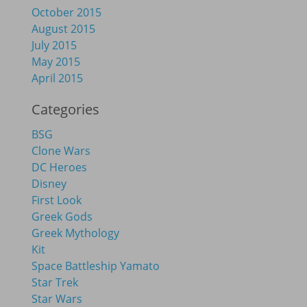
October 2015
August 2015
July 2015
May 2015
April 2015
Categories
BSG
Clone Wars
DC Heroes
Disney
First Look
Greek Gods
Greek Mythology
Kit
Space Battleship Yamato
Star Trek
Star Wars