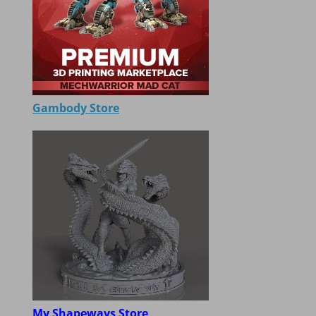
Gambody Store
My Shapeways Store