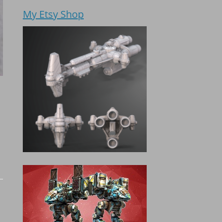
My Etsy Shop