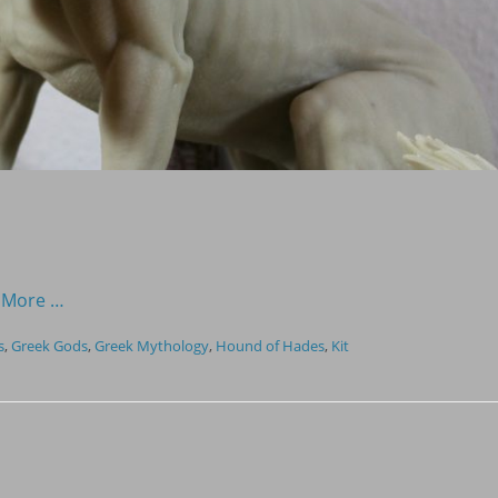
 More …
s
,
Greek Gods
,
Greek Mythology
,
Hound of Hades
,
Kit