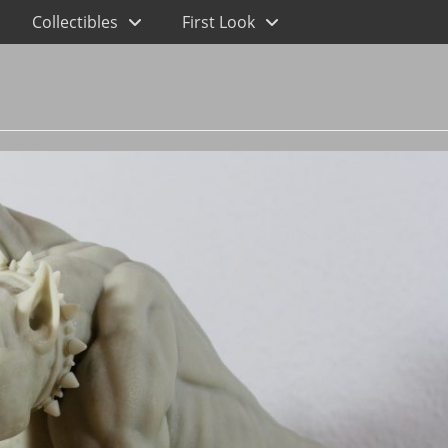
Collectibles
First Look