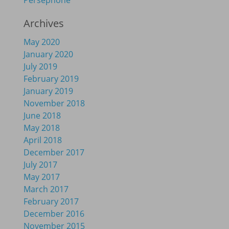
Persephone
Archives
May 2020
January 2020
July 2019
February 2019
January 2019
November 2018
June 2018
May 2018
April 2018
December 2017
July 2017
May 2017
March 2017
February 2017
December 2016
November 2015