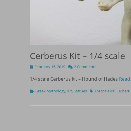
Cerberus Kit – 1/4 scale
Posted
February 15, 2019
2 Comments
on
1/4 scale Cerberus kit – Hound of Hades
Read
Categories
Tags
Greek Mythology
,
Kit
,
Statues
1/4 scale kit
,
Cerberu