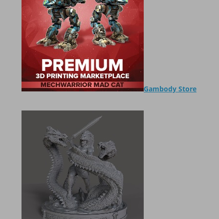
Gambody Store