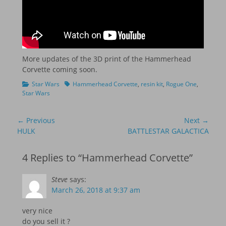
More updates of the 3D print of the Hammerhead
Corvette coming soon.
Categories
Tags
Star Wars
Hammerhead Corvette
,
resin kit
,
Rogue One
,
Star Wars
Post
← Previous
Next →
navigation
Previous
Next
HULK
BATTLESTAR GALACTICA
post:
post:
4 Replies to “Hammerhead Corvette”
Steve
says:
March 26, 2018 at 9:37 am
very nice
do you sell it ?