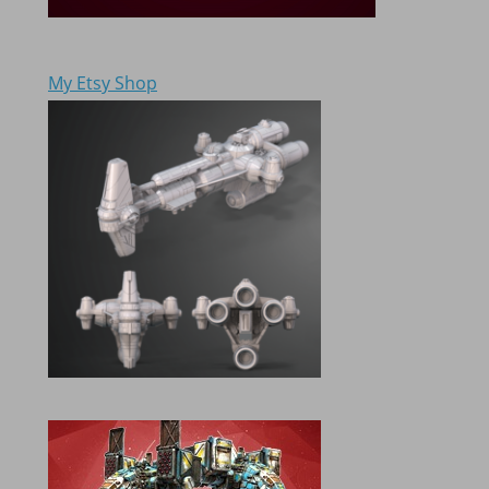
My Etsy Shop