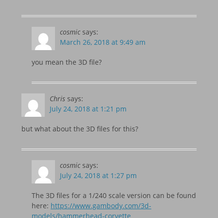
cosmic
says:
March 26, 2018 at 9:49 am
you mean the 3D file?
Chris
says:
July 24, 2018 at 1:21 pm
but what about the 3D files for this?
cosmic
says:
July 24, 2018 at 1:27 pm
The 3D files for a 1/240 scale version can be found
here:
https://www.gambody.com/3d-
models/hammerhead-corvette