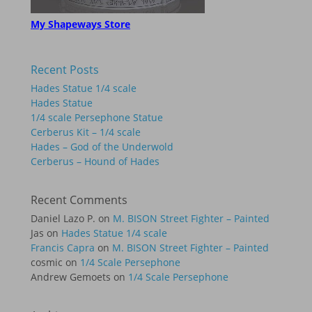
My Shapeways Store
Recent Posts
Hades Statue 1/4 scale
Hades Statue
1/4 scale Persephone Statue
Cerberus Kit – 1/4 scale
Hades – God of the Underwold
Cerberus – Hound of Hades
Recent Comments
Daniel Lazo P.
on
M. BISON Street Fighter – Painted
Jas
on
Hades Statue 1/4 scale
Francis Capra
on
M. BISON Street Fighter – Painted
cosmic
on
1/4 Scale Persephone
Andrew Gemoets
on
1/4 Scale Persephone