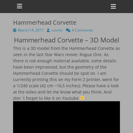
Primary Menu
Skip
Heade
to
Toggl
content
Hammerhead Corvette
ollapse
hild
Posted
Author
March 14, 2017
cosmic
4 Comments
enu
on
Hammerhead Corvette – 3D Model
ollapse
hild
enu
This is a 3D model from the Hammerhead Corvette as
ollapse
seen in the last Star Wars movie: Rogue One. As
hild
there is not enough material available, some details
enu
have been improvised, but the geometry of the
ollapse
hild
Hammerhead Corvette should be spot on. I am
enu
currently printing this on my Form 2 printer, went for
a 1/240 scale (42 cm ~16,5 inches). Please have a look
at the video and let me know what you think. And
don´t forget to like it on Youtube