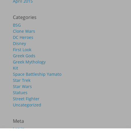
April 2015
Categories
BSG
Clone Wars
DC Heroes
Disney
First Look
Greek Gods
Greek Mythology
Kit
Space Battleship Yamato
Star Trek
Star Wars
Statues
Street Fighter
Uncategorized
Meta
Log in