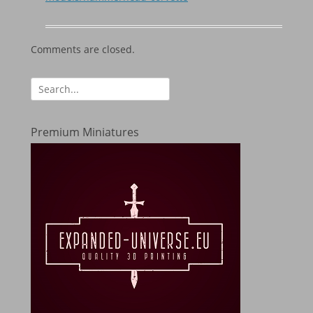
Comments are closed.
Search
for:
Premium Miniatures