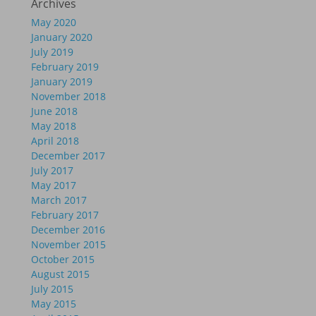
Archives
May 2020
January 2020
July 2019
February 2019
January 2019
November 2018
June 2018
May 2018
April 2018
December 2017
July 2017
May 2017
March 2017
February 2017
December 2016
November 2015
October 2015
August 2015
July 2015
May 2015